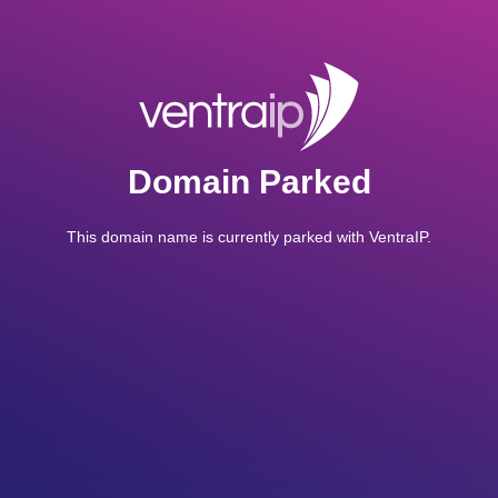
Domain Parked
This domain name is currently parked with VentraIP.