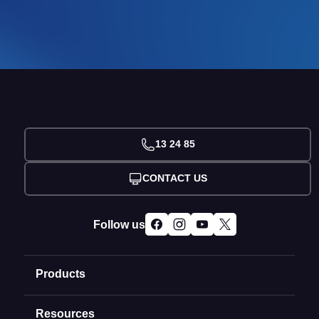
13 24 85
CONTACT US
Follow us
Products
Resources
Domain Names